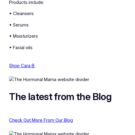
Products include:
• Cleansers
• Serums
• Moisturizers
• Facial oils
Shop Cara B.
The latest from the Blog
Check Out More From Our Blog