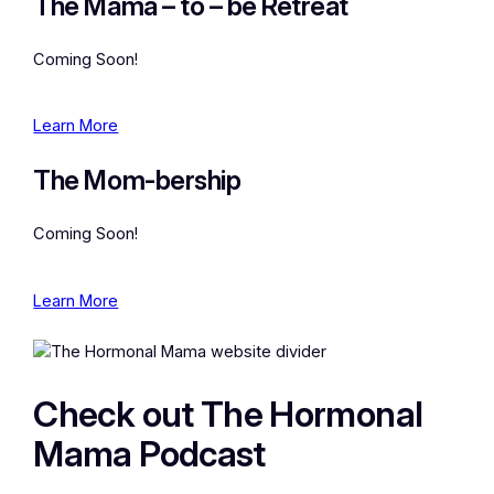
The Mama – to – be Retreat
Coming Soon!
Learn More
The Mom-bership
Coming Soon!
Learn More
Check out The Hormonal
Mama Podcast