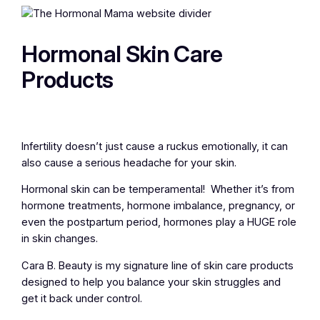
Hormonal Skin Care
Products
Infertility doesn’t just cause a ruckus emotionally, it can
also cause a serious headache for your skin.
Hormonal skin can be temperamental! Whether it’s from
hormone treatments, hormone imbalance, pregnancy, or
even the postpartum period, hormones play a HUGE role
in skin changes.
Cara B. Beauty is my signature line of skin care products
designed to help you balance your skin struggles and
get it back under control.