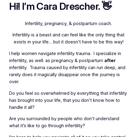
Hi! I’m Cara Drescher. 👋
Infertility, pregnancy, & postpartum coach.
Infertility is a beast and can feel like the only thing that
exists in your life… but it doesn’t have to be this way!
I help women navigate infertility trauma. I specialize in
infertility, as well. as pregnancy & postpartum
after
infertility. Trauma caused by infertility can run deep, and
rarely does it magically disappear once the journey is
over.
Do you feel so overwhelmed by everything that infertility
has brought into your life, that you don’t know how to
handle it all?
Are you surrounded by people who don’t understand
what it’s like to go through infertility?