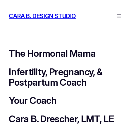
Skip
to
CARA B. DESIGN STUDIO
content
The Hormonal Mama
Infertility, Pregnancy, &
Postpartum Coach
Your Coach
Cara B. Drescher, LMT, LE