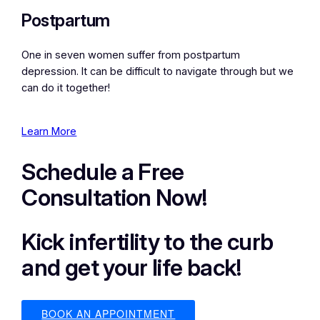
Postpartum
One in seven women suffer from postpartum
depression. It can be difficult to navigate through but we
can do it together!
Learn More
Schedule a Free
Consultation Now!
Kick infertility to the curb
and get your life back!
BOOK AN APPOINTMENT