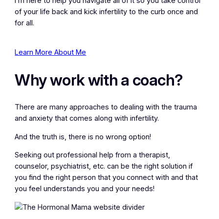
I’m here to help you navigate all of it so you take control
of your life back and kick infertility to the curb once and
for all.
Learn More About Me
Why work with a coach?
There are many approaches to dealing with the trauma
and anxiety that comes along with infertility.
And the truth is, there is no wrong option!
Seeking out professional help from a therapist,
counselor, psychiatrist, etc. can be the right solution if
you find the right person that you connect with and that
you feel understands you and your needs!