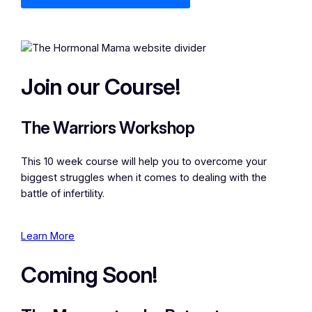
Join our Course!
The Warriors Workshop
This 10 week course will help you to overcome your
biggest struggles when it comes to dealing with the
battle of infertility.
Learn More
Coming Soon!