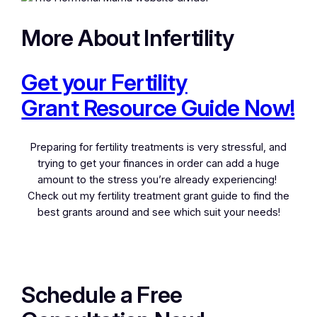
More About Infertility
Get your Fertility
Grant Resource Guide Now!
Preparing for fertility treatments is very stressful, and
trying to get your finances in order can add a huge
amount to the stress you’re already experiencing!
Check out my fertility treatment grant guide to find the
best grants around and see which suit your needs!
Schedule a Free