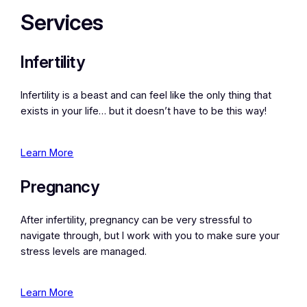
Services
Infertility
Infertility is a beast and can feel like the only thing that
exists in your life… but it doesn’t have to be this way!
Learn More
Pregnancy
After infertility, pregnancy can be very stressful to
navigate through, but I work with you to make sure your
stress levels are managed.
Learn More