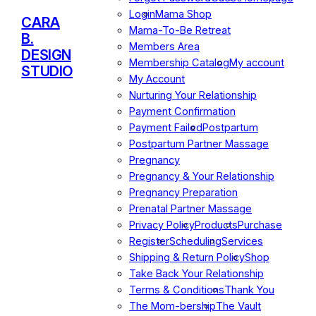
Login
Mama Shop
CARA
Mama-To-Be Retreat
B.
Members Area
DESIGN
Membership Catalog
My account
STUDIO
My Account
Nurturing Your Relationship
Payment Confirmation
Payment Failed
Postpartum
Postpartum Partner Massage
Pregnancy
Pregnancy & Your Relationship
Pregnancy Preparation
Prenatal Partner Massage
Privacy Policy
Products
Purchase
Register
Scheduling
Services
Shipping & Return Policy
Shop
Take Back Your Relationship
Terms & Conditions
Thank You
The Mom-bership
The Vault