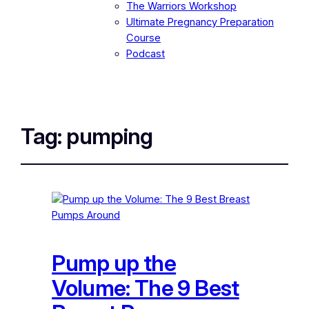
The Warriors Workshop
Ultimate Pregnancy Preparation
Course
Podcast
Tag:
pumping
Pump up the
Volume: The 9 Best