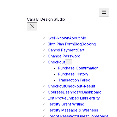
Cara B. Design Studio
.well-known
About Me
Birth Plan Form
Blog
Booking
Cancel Payment
Cart
Change Password
Checkout
Purchase Confirmation
Purchase History
Transaction Failed
Checkout
Checkout-Result
Courses
Dashboard
Dashboard
Edit Profile
Embed Link
Fertility
Fertility Grant Writing
Fertility Massage & Wellness
Forgot Password
Guest
Homepage