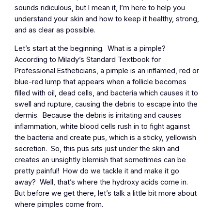
sounds ridiculous, but I mean it, I’m here to help you
understand your skin and how to keep it healthy, strong,
and as clear as possible.
Let’s start at the beginning. What is a pimple?
According to Milady’s Standard Textbook for
Professional Estheticians, a pimple is an inflamed, red or
blue-red lump that appears when a follicle becomes
filled with oil, dead cells, and bacteria which causes it to
swell and rupture, causing the debris to escape into the
dermis. Because the debris is irritating and causes
inflammation, white blood cells rush in to fight against
the bacteria and create pus, which is a sticky, yellowish
secretion. So, this pus sits just under the skin and
creates an unsightly blemish that sometimes can be
pretty painful! How do we tackle it and make it go
away? Well, that’s where the hydroxy acids come in.
But before we get there, let’s talk a little bit more about
where pimples come from.