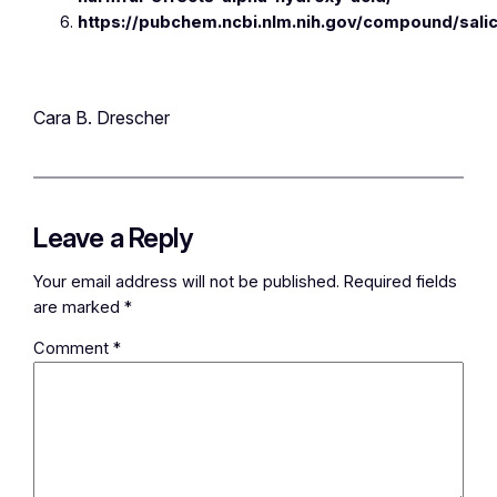
https://pubchem.ncbi.nlm.nih.gov/compound/salic
Cara B. Drescher
Leave a Reply
Your email address will not be published.
Required fields
are marked
*
Comment
*