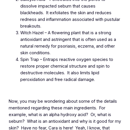
dissolve impacted sebum that causes
blackheads. It exfoliates the skin and reduces
redness and inflammation associated with pustular
breakouts.
Witch Hazel – A flowering plant that is a strong
antioxidant and astringent that is often used as a
natural remedy for psoriasis, eczema, and other
skin conditions.
Spin Trap – Entraps reactive oxygen species to
restore proper chemical structure and spin to
destructive molecules. It also limits lipid
peroxidation and free radical damage.
Now, you may be wondering about some of the details
mentioned regarding these main ingredients. For
example, what is an alpha hydroxy acid? Or, what is
sebum? What is an antioxidant and why is it good for my
skin? Have no fear, Cara is here! Yeah, I know, that