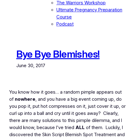
The Warriors Workshop
Ultimate Pregnancy Preparation
Course
Podcast
Bye Bye Blemishes!
June 30, 2017
You know how it goes… a random pimple appears out
of
nowhere
, and you have a big event coming up, do
you pop it, put hot compresses on it, just cover it up, or
curl up into a ball and cry until it goes away? Clearly,
there are many solutions to this pimple dilemma, and I
would know, because I’ve tried
ALL
of them. Luckily, I
discovered the Skin Script Blemish Spot Treatment and