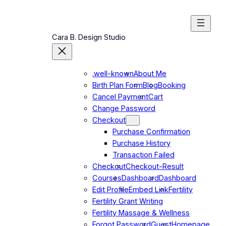
Skip
to
content
Cara B. Design Studio
.well-known
About Me
Birth Plan Form
Blog
Booking
Cancel Payment
Cart
Change Password
Checkout
Purchase Confirmation
Purchase History
Transaction Failed
Checkout
Checkout-Result
Courses
Dashboard
Dashboard
Edit Profile
Embed Link
Fertility
Fertility Grant Writing
Fertility Massage & Wellness
Forgot Password
Guest
Homepage