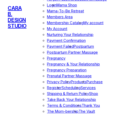
Login
Mama Shop
CARA
Mama-To-Be Retreat
B.
Members Area
DESIGN
Membership Catalog
My account
STUDIO
My Account
Nurturing Your Relationship
Payment Confirmation
Payment Failed
Postpartum
Postpartum Partner Massage
Pregnancy
Pregnancy & Your Relationship
Pregnancy Preparation
Prenatal Partner Massage
Privacy Policy
Products
Purchase
Register
Scheduling
Services
Shipping & Return Policy
Shop
Take Back Your Relationship
Terms & Conditions
Thank You
The Mom-bership
The Vault