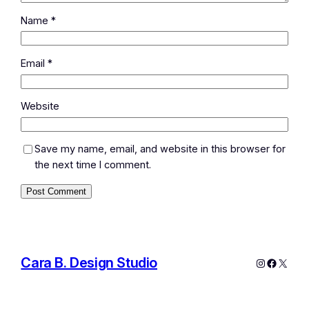
Name
*
Email
*
Website
Save my name, email, and website in this browser for
the next time I comment.
Cara B. Design Studio
Instagram
Facebo
X