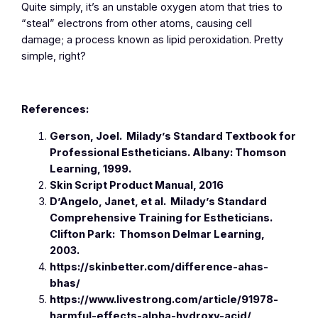
Quite simply, it’s an unstable oxygen atom that tries to
“steal” electrons from other atoms, causing cell
damage; a process known as lipid peroxidation. Pretty
simple, right?
References:
Gerson, Joel.
Milady’s Standard Textbook for
Professional Estheticians.
Albany: Thomson
Learning, 1999.
Skin Script Product Manual, 2016
D’Angelo, Janet, et al.
Milady’s Standard
Comprehensive Training for Estheticians.
Clifton Park: Thomson Delmar Learning,
2003.
https://skinbetter.com/difference-ahas-
bhas/
https://www.livestrong.com/article/91978-
harmful-effects-alpha-hydroxy-acid/