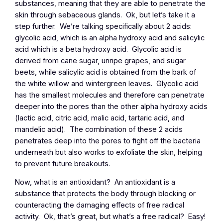
substances, meaning that they are able to penetrate the
skin through sebaceous glands. Ok, but let’s take it a
step further. We’re talking specifically about 2 acids:
glycolic acid, which is an alpha hydroxy acid and salicylic
acid which is a beta hydroxy acid. Glycolic acid is
derived from cane sugar, unripe grapes, and sugar
beets, while salicylic acid is obtained from the bark of
the white willow and wintergreen leaves. Glycolic acid
has the smallest molecules and therefore can penetrate
deeper into the pores than the other alpha hydroxy acids
(lactic acid, citric acid, malic acid, tartaric acid, and
mandelic acid). The combination of these 2 acids
penetrates deep into the pores to fight off the bacteria
underneath but also works to exfoliate the skin, helping
to prevent future breakouts.
Now, what is an antioxidant? An antioxidant is a
substance that protects the body through blocking or
counteracting the damaging effects of free radical
activity. Ok, that’s great, but what’s a free radical? Easy!