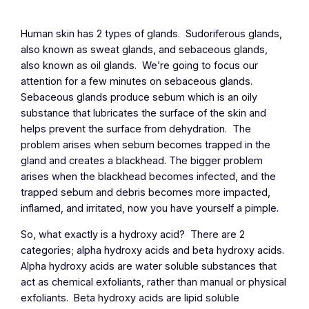
Human skin has 2 types of glands. Sudoriferous glands,
also known as sweat glands, and sebaceous glands,
also known as oil glands. We’re going to focus our
attention for a few minutes on sebaceous glands.
Sebaceous glands produce sebum which is an oily
substance that lubricates the surface of the skin and
helps prevent the surface from dehydration. The
problem arises when sebum becomes trapped in the
gland and creates a blackhead. The bigger problem
arises when the blackhead becomes infected, and the
trapped sebum and debris becomes more impacted,
inflamed, and irritated, now you have yourself a pimple.
So, what exactly is a hydroxy acid? There are 2
categories; alpha hydroxy acids and beta hydroxy acids.
Alpha hydroxy acids are water soluble substances that
act as chemical exfoliants, rather than manual or physical
exfoliants. Beta hydroxy acids are lipid soluble