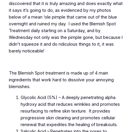
discovered that it is truly amazing and does exactly what
it says it’s going to do, as evidenced by my photos
below of a mean ‘ole pimple that came out of the blue
overnight and ruined my day. I used the Blemish Spot
Treatment daily starting on a Saturday, and by
Wednesday not only was the pimple gone, but because I
didn’t squeeze it and do ridiculous things to it, it was
barely noticeable!
The Blemish Spot treatment is made up of 4 main
ingredients that work hard to dissolve your annoying
blemishes.
Glycolic Acid (5%) – A deeply penetrating alpha
hydroxy acid that reduces wrinkles and promotes
resurfacing to refine skin texture. It provides
progressive skin clearing and promotes cellular
renewal that expedites the healing of breakouts.
Salicylic Acid – Penetrates into the pores to