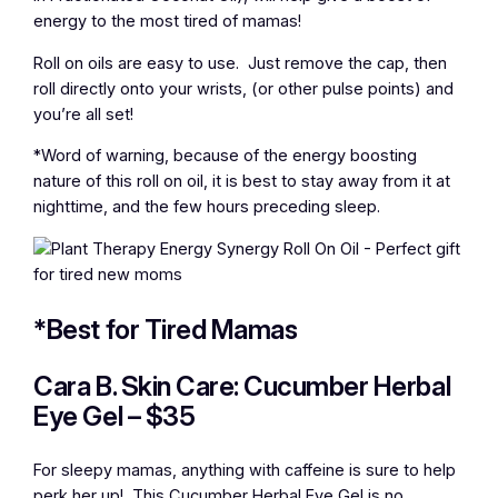
energy to the most tired of mamas!
Roll on oils are easy to use. Just remove the cap, then
roll directly onto your wrists, (or other pulse points) and
you’re all set!
*Word of warning, because of the energy boosting
nature of this roll on oil, it is best to stay away from it at
nighttime, and the few hours preceding sleep.
*Best for Tired Mamas
Cara B. Skin Care: Cucumber Herbal
Eye Gel – $35
For sleepy mamas, anything with caffeine is sure to help
perk her up! This Cucumber Herbal Eye Gel is no