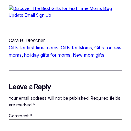
Cara B. Drescher
Gifts for first time moms
, 
Gifts for Moms
, 
Gifts for new
moms
, 
holiday gifts for moms
, 
New mom gifts
Leave a Reply
Your email address will not be published.
Required fields
are marked
*
Comment
*