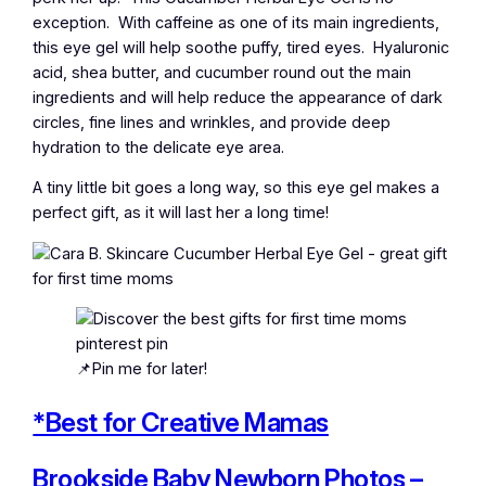
exception. With caffeine as one of its main ingredients,
this eye gel will help soothe puffy, tired eyes. Hyaluronic
acid, shea butter, and cucumber round out the main
ingredients and will help reduce the appearance of dark
circles, fine lines and wrinkles, and provide deep
hydration to the delicate eye area.
A tiny little bit goes a long way, so this eye gel makes a
perfect gift, as it will last her a long time!
📌Pin me for later!
*Best for Creative Mamas
Brookside Baby Newborn Photos –