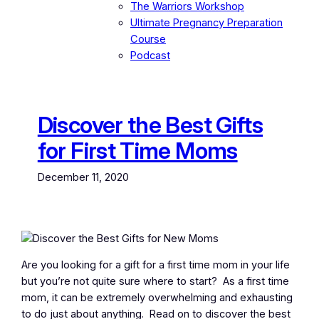
The Warriors Workshop
Ultimate Pregnancy Preparation
Course
Podcast
Discover the Best Gifts
for First Time Moms
December 11, 2020
Are you looking for a gift for a first time mom in your life
but you’re not quite sure where to start? As a first time
mom, it can be extremely overwhelming and exhausting
to do just about anything. Read on to discover the best