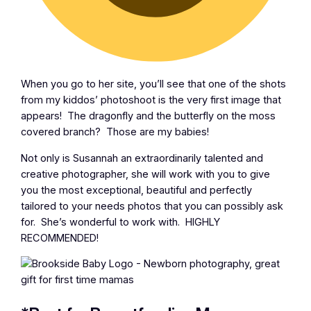
When you go to her site, you’ll see that one of the shots
from my kiddos’ photoshoot is the very first image that
appears! The dragonfly and the butterfly on the moss
covered branch? Those are my babies!
Not only is Susannah an extraordinarily talented and
creative photographer, she will work with you to give
you the most exceptional, beautiful and perfectly
tailored to your needs photos that you can possibly ask
for. She’s wonderful to work with. HIGHLY
RECOMMENDED!