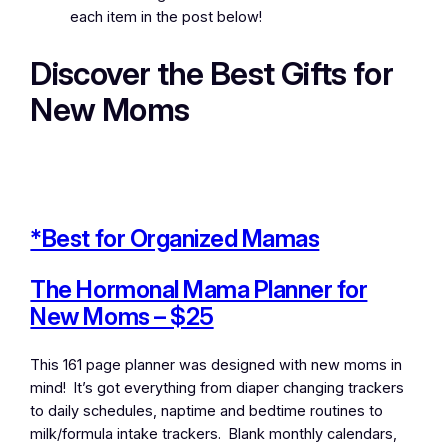
each item in the post below!
Discover the Best Gifts for
New Moms
*Best for Organized Mamas
The Hormonal Mama Planner for
New Moms – $25
This 161 page planner was designed with new moms in
mind! It’s got everything from diaper changing trackers
to daily schedules, naptime and bedtime routines to
milk/formula intake trackers. Blank monthly calendars,