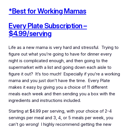
*Best for Working Mamas
Every Plate Subscription –
$4.99/serving
Life as a new mama is very hard and stressful. Trying to
figure out what you’re going to have for dinner every
night is complicated enough, and then going to the
supermarket with a list and going down each aisle to
figure it out? It’s too much! Especially if you’re a working
mama and you just don’t have the time. Every Plate
makes it easy by giving you a choice of 11 different
meals each week and then sending you a box with the
ingredients and instructions included.
Starting at $4.99 per serving, with your choice of 2-4
servings per meal and 3, 4, or 5 meals per week, you
can’t go wrong! I highly recommend getting the new