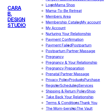
Login
Mama Shop
CARA
Mama-To-Be Retreat
B.
Members Area
DESIGN
Membership Catalog
My account
STUDIO
My Account
Nurturing Your Relationship
Payment Confirmation
Payment Failed
Postpartum
Postpartum Partner Massage
Pregnancy
Pregnancy & Your Relationship
Pregnancy Preparation
Prenatal Partner Massage
Privacy Policy
Products
Purchase
Register
Scheduling
Services
Shipping & Return Policy
Shop
Take Back Your Relationship
Terms & Conditions
Thank You
The Mom-bership
The Vault