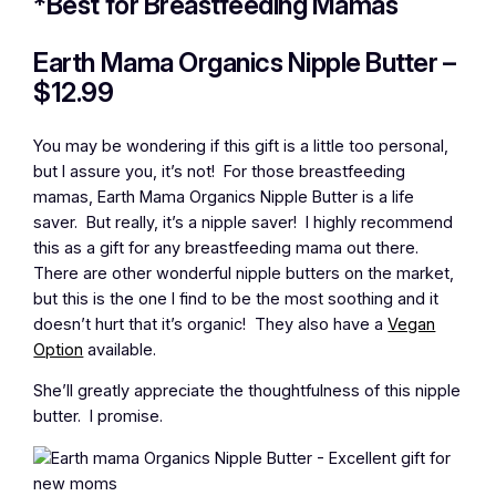
*Best for Breastfeeding Mamas
Earth Mama Organics Nipple Butter –
$12.99
You may be wondering if this gift is a little too personal,
but I assure you, it’s not! For those breastfeeding
mamas, Earth Mama Organics Nipple Butter is a life
saver. But really, it’s a nipple saver! I highly recommend
this as a gift for any breastfeeding mama out there.
There are other wonderful nipple butters on the market,
but this is the one I find to be the most soothing and it
doesn’t hurt that it’s organic! They also have a
Vegan
Option
available.
She’ll greatly appreciate the thoughtfulness of this nipple
butter. I promise.