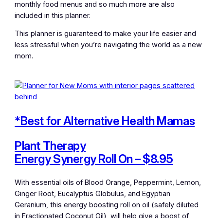
monthly food menus and so much more are also
included in this planner.
This planner is guaranteed to make your life easier and
less stressful when you’re navigating the world as a new
mom.
*Best for Alternative Health Mamas
Plant Therapy
Energy Synergy Roll On – $8.95
With essential oils of Blood Orange, Peppermint, Lemon,
Ginger Root, Eucalyptus Globulus, and Egyptian
Geranium, this energy boosting roll on oil (safely diluted
in Fractionated Coconut Oil), will help give a boost of