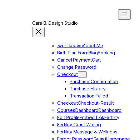
Skip
to
content
Cara B. Design Studio
.well-known
About Me
Birth Plan Form
Blog
Booking
Cancel Payment
Cart
Change Password
Checkout
Purchase Confirmation
Purchase History
Transaction Failed
Checkout
Checkout-Result
Courses
Dashboard
Dashboard
Edit Profile
Embed Link
Fertility
Fertility Grant Writing
Fertility Massage & Wellness
Forgot Password
Guest
Homepage