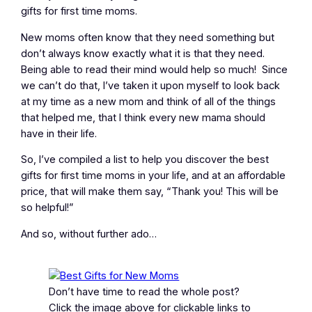
gifts for first time moms.
New moms often know that they need something but
don’t always know exactly what it is that they need.
Being able to read their mind would help so much! Since
we can’t do that, I’ve taken it upon myself to look back
at my time as a new mom and think of all of the things
that helped me, that I think every new mama should
have in their life.
So, I’ve compiled a list to help you discover the best
gifts for first time moms in your life, and at an affordable
price, that will make them say, “Thank you! This will be
so helpful!”
And so, without further ado…
Don’t have time to read the whole post?
Click the image above for clickable links to