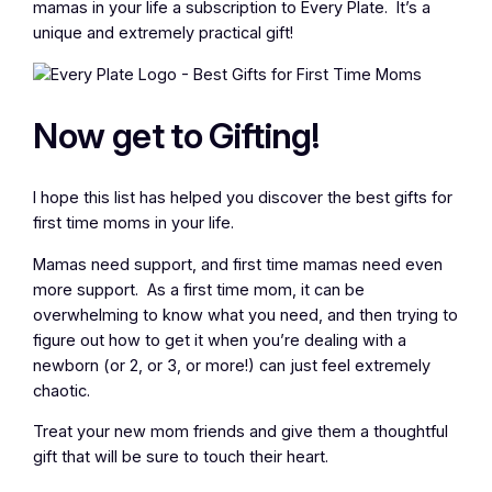
mamas in your life a subscription to Every Plate. It’s a
unique and extremely practical gift!
Now get to Gifting!
I hope this list has helped you discover the best gifts for
first time moms in your life.
Mamas need support, and first time mamas need even
more support. As a first time mom, it can be
overwhelming to know what you need, and then trying to
figure out how to get it when you’re dealing with a
newborn (or 2, or 3, or more!) can just feel extremely
chaotic.
Treat your new mom friends and give them a thoughtful
gift that will be sure to touch their heart.