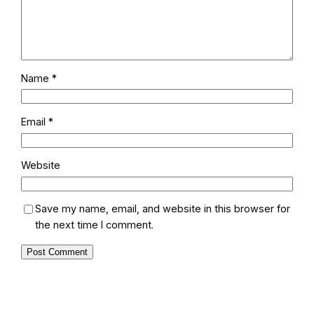
Name
*
Email
*
Website
Save my name, email, and website in this browser for
the next time I comment.