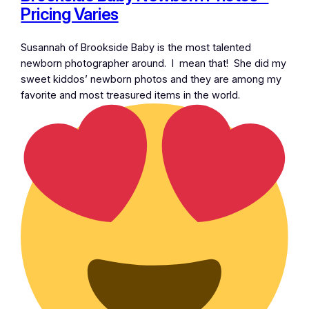
Pricing Varies
Susannah of Brookside Baby is the most talented
newborn photographer around. I mean that! She did my
sweet kiddos’ newborn photos and they are among my
favorite and most treasured items in the world.