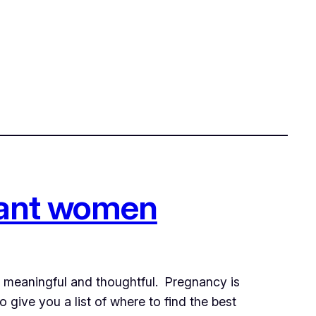
gnant women
ly meaningful and thoughtful. Pregnancy is
 give you a list of where to find the best