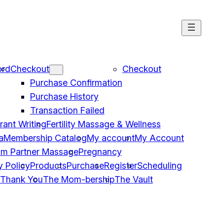
ord
Checkout
Checkout
Purchase Confirmation
Purchase History
Transaction Failed
Grant Writing
Fertility Massage & Wellness
a
Membership Catalog
My account
My Account
um Partner Massage
Pregnancy
y Policy
Products
Purchase
Register
Scheduling
Thank You
The Mom-bership
The Vault