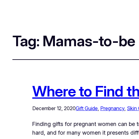
Tag:
Mamas-to-be
Where to Find t
December 12, 2020
Gift Guide
, 
Pregnancy
, 
Skin 
Finding gifts for pregnant women can be t
hard, and for many women it presents diffic