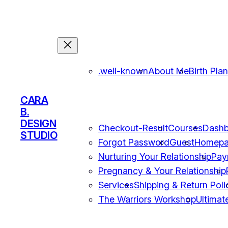
.well-known
About Me
Birth Pla
CARA
B.
DESIGN
Checkout-Result
Courses
Dashb
STUDIO
Forgot Password
Guest
Homep
Nurturing Your Relationship
Pay
Pregnancy & Your Relationship
Services
Shipping & Return Poli
The Warriors Workshop
Ultimat