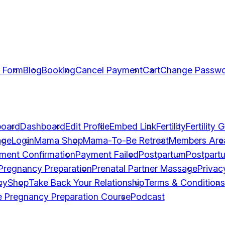
n Form
Blog
Booking
Cancel Payment
Cart
Change Passw
oard
Dashboard
Edit Profile
Embed Link
Fertility
Fertility 
age
Login
Mama Shop
Mama-To-Be Retreat
Members Are
ment Confirmation
Payment Failed
Postpartum
Postpart
Pregnancy Preparation
Prenatal Partner Massage
Privac
cy
Shop
Take Back Your Relationship
Terms & Conditions
e Pregnancy Preparation Course
Podcast