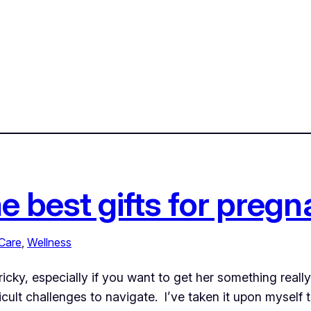
he best gifts for pre
Care
, 
Wellness
ricky, especially if you want to get her something real
ult challenges to navigate. I’ve taken it upon myself to